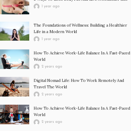
1 year ago
The Foundations of Wellness: Building a Healthier
Life in a Modern World
1 year ago
How To Achieve Work-Life Balance In A Fast-Paced
World
2 years ago
Digital Nomad Life: How To Work Remotely And
Travel The World
2 years ago
How To Achieve Work-Life Balance In A Fast-Paced
World
2 years ago