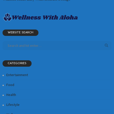
WEBSITE SEARCH
CATEGORIES
Entertainment
Food
Health
Lifestyle