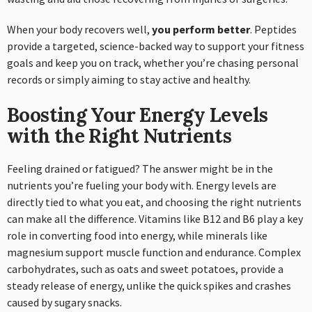
When your body recovers well,
you perform better
. Peptides
provide a targeted, science-backed way to support your fitness
goals and keep you on track, whether you’re chasing personal
records or simply aiming to stay active and healthy.
Boosting Your Energy Levels
with the Right Nutrients
Feeling drained or fatigued? The answer might be in the
nutrients you’re fueling your body with. Energy levels are
directly tied to what you eat, and choosing the right nutrients
can make all the difference. Vitamins like B12 and B6 play a key
role in converting food into energy, while minerals like
magnesium support muscle function and endurance. Complex
carbohydrates, such as oats and sweet potatoes, provide a
steady release of energy, unlike the quick spikes and crashes
caused by sugary snacks.