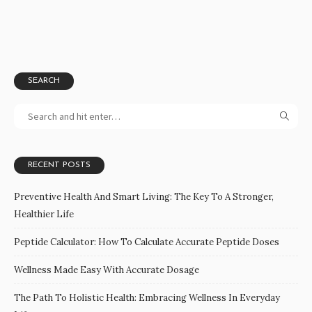
SEARCH
RECENT POSTS
Preventive Health And Smart Living: The Key To A Stronger,
Healthier Life
Peptide Calculator: How To Calculate Accurate Peptide Doses
Wellness Made Easy With Accurate Dosage
The Path To Holistic Health: Embracing Wellness In Everyday