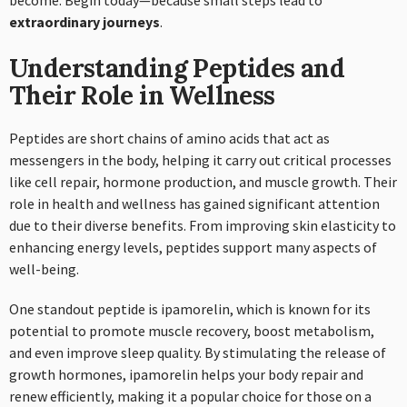
become. Begin today—because small steps lead to
extraordinary journeys
.
Understanding Peptides and
Their Role in Wellness
Peptides are short chains of amino acids that act as
messengers in the body, helping it carry out critical processes
like cell repair, hormone production, and muscle growth. Their
role in health and wellness has gained significant attention
due to their diverse benefits. From improving skin elasticity to
enhancing energy levels, peptides support many aspects of
well-being.
One standout peptide is ipamorelin, which is known for its
potential to promote muscle recovery, boost metabolism,
and even improve sleep quality. By stimulating the release of
growth hormones, ipamorelin helps your body repair and
renew efficiently, making it a popular choice for those on a