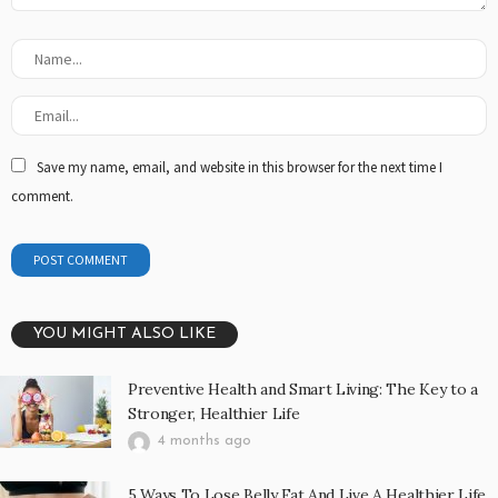
Save my name, email, and website in this browser for the next time I
comment.
YOU MIGHT ALSO LIKE
Preventive Health and Smart Living: The Key to a
Stronger, Healthier Life
4 months ago
5 Ways To Lose Belly Fat And Live A Healthier Life