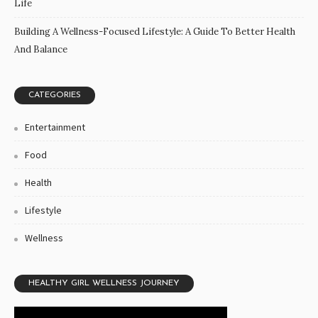
Life
Building A Wellness-Focused Lifestyle: A Guide To Better Health
And Balance
CATEGORIES
Entertainment
Food
Health
Lifestyle
Wellness
HEALTHY GIRL WELLNESS JOURNEY