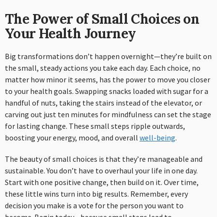
The Power of Small Choices on
Your Health Journey
Big transformations don’t happen overnight—they’re built on
the small, steady actions you take each day. Each choice, no
matter how minor it seems, has the power to move you closer
to your health goals. Swapping snacks loaded with sugar for a
handful of nuts, taking the stairs instead of the elevator, or
carving out just ten minutes for mindfulness can set the stage
for lasting change. These small steps ripple outwards,
boosting your energy, mood, and overall
well-being
.
The beauty of small choices is that they’re manageable and
sustainable. You don’t have to overhaul your life in one day.
Start with one positive change, then build on it. Over time,
these little wins turn into big results. Remember, every
decision you make is a vote for the person you want to