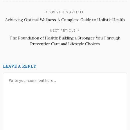
PREVIOUS ARTICLE
Achieving Optimal Wellness: A Complete Guide to Holistic Health
NEXT ARTICLE
The Foundation of Health: Building a Stronger You Through
Preventive Care and Lifestyle Choices
LEAVE A REPLY