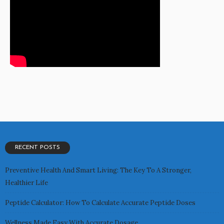
RECENT POSTS
Preventive Health And Smart Living: The Key To A Stronger,
Healthier Life
Peptide Calculator: How To Calculate Accurate Peptide Doses
Wellness Made Easy With Accurate Dosage