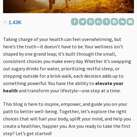
1.43K
Taking charge of your health can feel overwhelming, but
here’s the truth—it doesn’t have to be. Your wellness isn’t
shaped by one grand leap; it’s built through the small,
consistent choices you make every day. Whether it’s swapping
out sugary drinks for water, prioritizing restful sleep, or
stepping outside for a brisk walk, each decision adds up to
something powerful. You have the ability to
elevate your
health
and transform your lifestyle—one step at a time.
This blog is here to inspire, empower, and guide you on your
path to better well-being. Together, let’s explore the right
choices that will fuel your body, uplift your mind, and help you
create a healthier, happier you. Are you ready to take the first
step? Let’s get started!