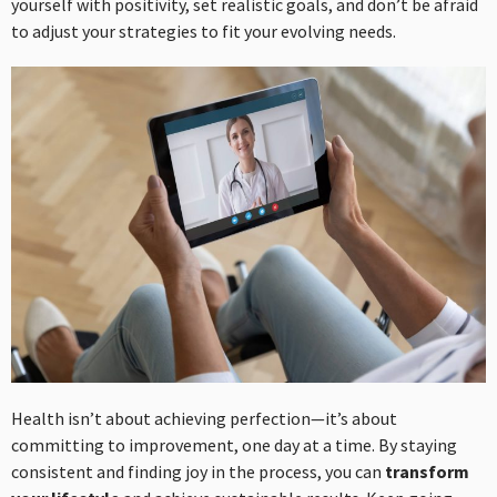
yourself with positivity, set realistic goals, and don’t be afraid
to adjust your strategies to fit your evolving needs.
Health isn’t about achieving perfection—it’s about
committing to improvement, one day at a time. By staying
consistent and finding joy in the process, you can
transform