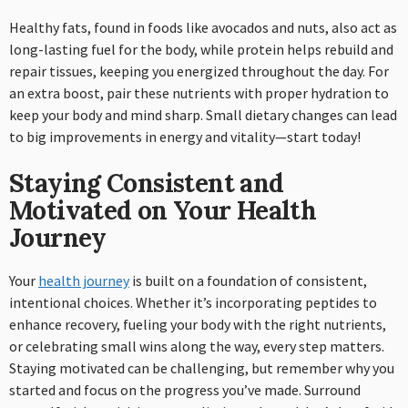
Healthy fats, found in foods like avocados and nuts, also act as
long-lasting fuel for the body, while protein helps rebuild and
repair tissues, keeping you energized throughout the day. For
an extra boost, pair these nutrients with proper hydration to
keep your body and mind sharp. Small dietary changes can lead
to big improvements in energy and vitality—start today!
Staying Consistent and
Motivated on Your Health
Journey
Your
health journey
is built on a foundation of consistent,
intentional choices. Whether it’s incorporating peptides to
enhance recovery, fueling your body with the right nutrients,
or celebrating small wins along the way, every step matters.
Staying motivated can be challenging, but remember why you
started and focus on the progress you’ve made. Surround