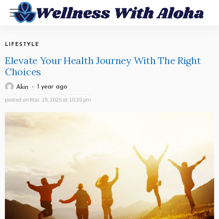
LIFESTYLE
Elevate Your Health Journey With The Right
Choices
1 year ago
Akin
posted on
Mar. 19, 2025 at 10:30 pm