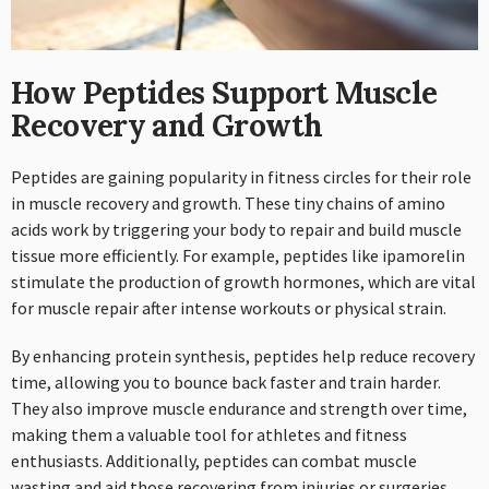
How Peptides Support Muscle
Recovery and Growth
Peptides are gaining popularity in fitness circles for their role
in muscle recovery and growth. These tiny chains of amino
acids work by triggering your body to repair and build muscle
tissue more efficiently. For example, peptides like ipamorelin
stimulate the production of growth hormones, which are vital
for muscle repair after intense workouts or physical strain.
By enhancing protein synthesis, peptides help reduce recovery
time, allowing you to bounce back faster and train harder.
They also improve muscle endurance and strength over time,
making them a valuable tool for athletes and fitness
enthusiasts. Additionally, peptides can combat muscle
wasting and aid those recovering from injuries or surgeries.