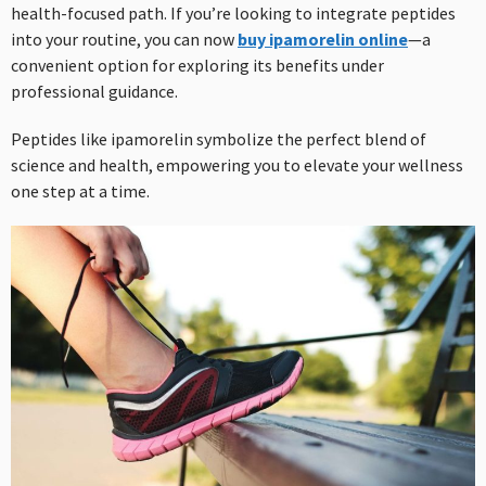
health-focused path. If you’re looking to integrate peptides
into your routine, you can now
buy ipamorelin online
—a
convenient option for exploring its benefits under
professional guidance.
Peptides like ipamorelin symbolize the perfect blend of
science and health, empowering you to elevate your wellness
one step at a time.