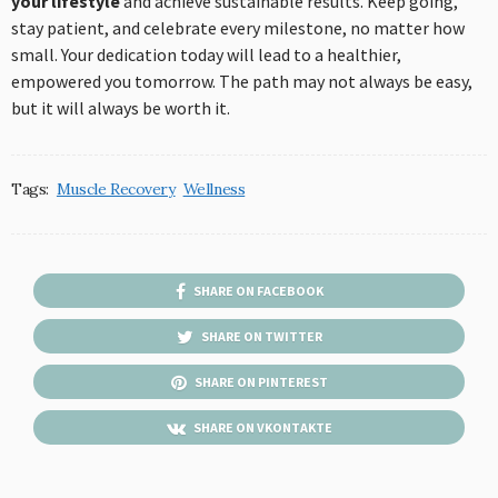
your lifestyle
and achieve sustainable results. Keep going,
stay patient, and celebrate every milestone, no matter how
small. Your dedication today will lead to a healthier,
empowered you tomorrow. The path may not always be easy,
but it will always be worth it.
Tags:
Muscle Recovery
Wellness
SHARE ON FACEBOOK
SHARE ON TWITTER
SHARE ON PINTEREST
SHARE ON VKONTAKTE