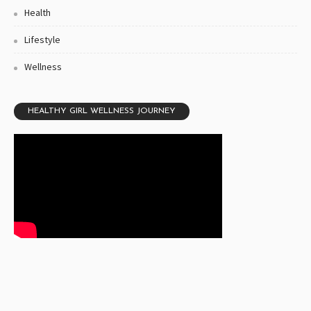
Health
Lifestyle
Wellness
HEALTHY GIRL WELLNESS JOURNEY