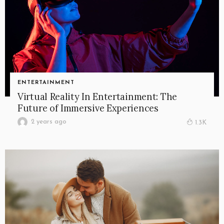
ENTERTAINMENT
Virtual Reality In Entertainment: The
Future of Immersive Experiences
2 years ago
1.3K