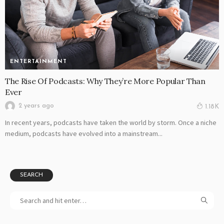
ENTERTAINMENT
The Rise Of Podcasts: Why They’re More Popular Than
Ever
2 years ago
1.18K
In recent years, podcasts have taken the world by storm. Once a niche
medium, podcasts have evolved into a mainstream...
SEARCH