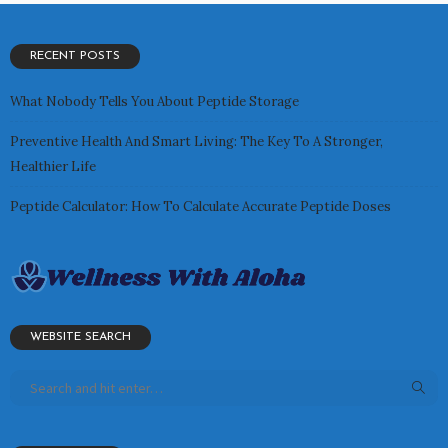
RECENT POSTS
What Nobody Tells You About Peptide Storage
Preventive Health And Smart Living: The Key To A Stronger,
Healthier Life
Peptide Calculator: How To Calculate Accurate Peptide Doses
WEBSITE SEARCH