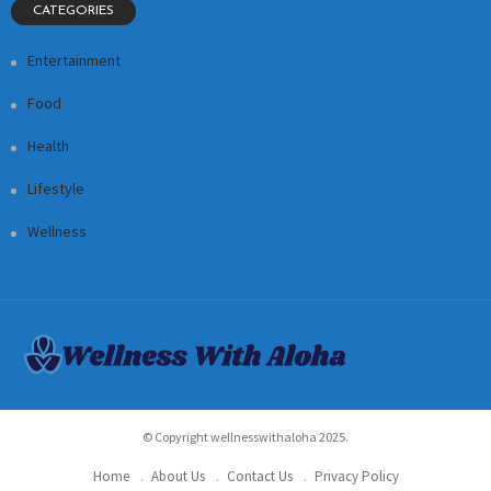
CATEGORIES
Entertainment
Food
Health
Lifestyle
Wellness
© Copyright wellnesswithaloha 2025.
Home
About Us
Contact Us
Privacy Policy