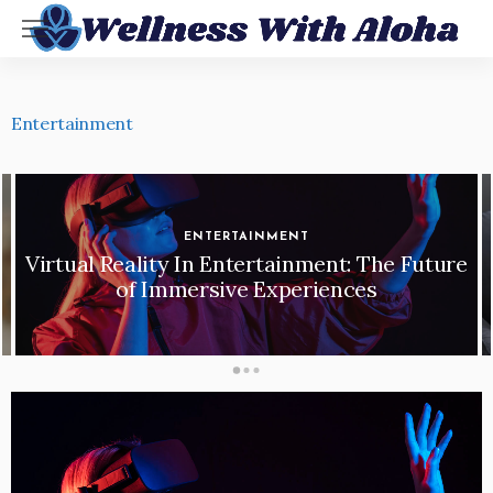
Entertainment
ENTERTAINMENT
Virtual Reality In Entertainment: The Future
of Immersive Experiences