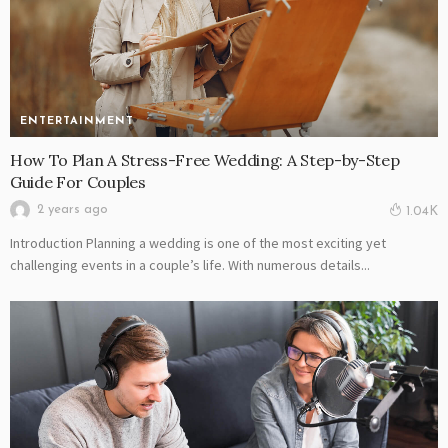
ENTERTAINMENT
How To Plan A Stress-Free Wedding: A Step-by-Step
Guide For Couples
2 years ago
1.04K
Introduction Planning a wedding is one of the most exciting yet
challenging events in a couple’s life. With numerous details...