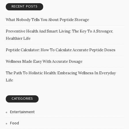
RECENT POSTS
What Nobody Tells You About Peptide Storage
Preventive Health And Smart Living: The Key To A Stronger,
Healthier Life
Peptide Calculator: How To Calculate Accurate Peptide Doses
Wellness Made Easy With Accurate Dosage
The Path To Holistic Health: Embracing Wellness In Everyday
Life
CATEGORIES
Entertainment
Food